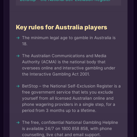
Key rules for Australia players
The minimum legal age to gamble in Australia is
18.
The Australian Communications and Media
Authority (ACMA) is the national body that
oversees online and interactive gambling under
the Interactive Gambling Act 2001.
BetStop – the National Self-Exclusion Register is a
free government service that lets you exclude
yourself from all licensed Australian online and
phone wagering providers in a single step, for a
period from 3 months up to a lifetime.
The free, confidential National Gambling Helpline
is available 24/7 on 1800 858 858, with phone
counselling, live chat and email support.