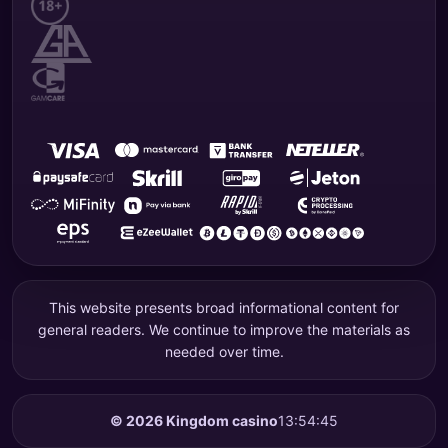
This website presents broad informational content for
general readers. We continue to improve the materials as
needed over time.
©
2026
Kingdom casino
13:54:45