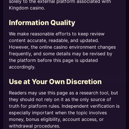
solely to the external platform associated with
Kingdom casino.
Information Quality
We make reasonable efforts to keep review
content accurate, readable, and updated.
However, the online casino environment changes
frequently, and some details may be revised by
the platform before this page is updated
accordingly.
Use at Your Own Discretion
Readers may use this page as a research tool, but
they should not rely on it as the only source of
truth for platform rules. Independent verification is
especially important when the topic involves
money, bonus eligibility, account access, or
withdrawal procedures.