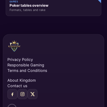
GAMES
Poker tables overview
Formats, tables and rake
Privacy Policy
Responsible Gaming
Terms and Conditions
About Kingdom
Contact us