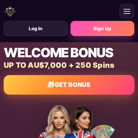
Log In
Sign Up
WELCOME BONUS
UP TO AU$7,000 + 250 Spins
🎁
GET BONUS