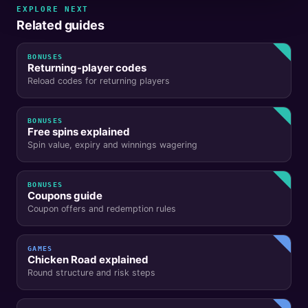
EXPLORE NEXT
Related guides
BONUSES
Returning-player codes
Reload codes for returning players
BONUSES
Free spins explained
Spin value, expiry and winnings wagering
BONUSES
Coupons guide
Coupon offers and redemption rules
GAMES
Chicken Road explained
Round structure and risk steps