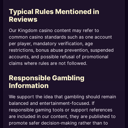
Typical Rules Mentioned in
Reviews
Our Kingdom casino content may refer to
common casino standards such as one account
per player, mandatory verification, age
restrictions, bonus abuse prevention, suspended
accounts, and possible refusal of promotional
claims where rules are not followed.
Responsible Gambling
Information
We support the idea that gambling should remain
balanced and entertainment-focused. If
responsible gaming tools or support references
are included in our content, they are published to
promote safer decision-making rather than to