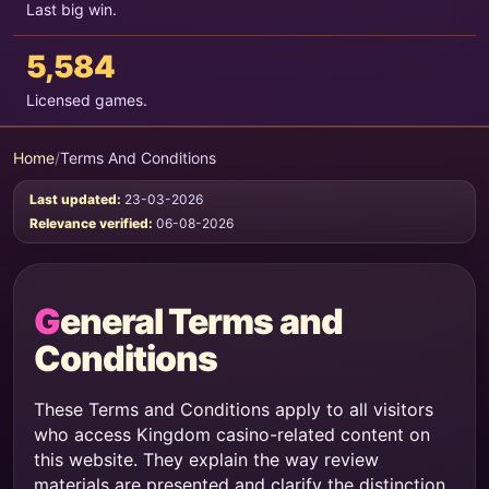
Last big win.
5,584
Licensed games.
Home
/
Terms And Conditions
Last updated:
23-03-2026
Relevance verified:
06-08-2026
General Terms and
Conditions
These Terms and Conditions apply to all visitors
who access Kingdom casino-related content on
this website. They explain the way review
materials are presented and clarify the distinction