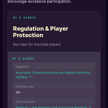
encourage excessive participation.
AT A GLANCE
Regulation & Player
Protection
Key rules for Australia players
AT A GLANCE
Regulator
Australian Communications and Media Authority
(ACMA) ↗
Minimum age
18+
Self-exclusion
BetStop – the National Self-Exclusion Register ↗