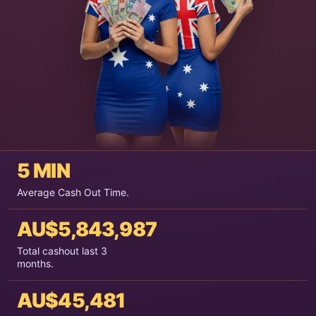
5 MIN
Average Cash Out Time.
AU$5,843,987
Total cashout last 3
months.
AU$45,481