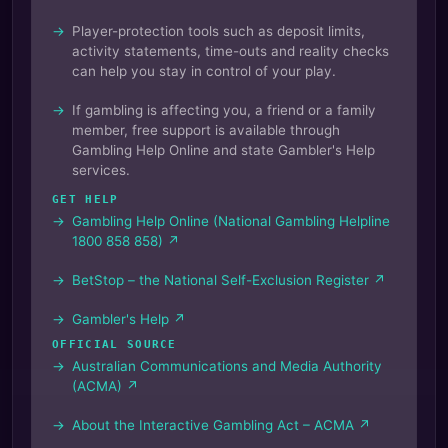
Player-protection tools such as deposit limits,
activity statements, time-outs and reality checks
can help you stay in control of your play.
If gambling is affecting you, a friend or a family
member, free support is available through
Gambling Help Online and state Gambler's Help
services.
GET HELP
Gambling Help Online (National Gambling Helpline
1800 858 858) ↗
BetStop – the National Self-Exclusion Register ↗
Gambler's Help ↗
OFFICIAL SOURCE
Australian Communications and Media Authority
(ACMA) ↗
About the Interactive Gambling Act – ACMA ↗