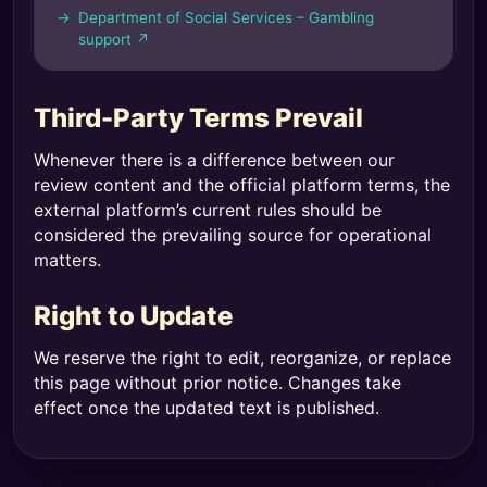
Department of Social Services – Gambling
support ↗
Third-Party Terms Prevail
Whenever there is a difference between our
review content and the official platform terms, the
external platform’s current rules should be
considered the prevailing source for operational
matters.
Right to Update
We reserve the right to edit, reorganize, or replace
this page without prior notice. Changes take
effect once the updated text is published.