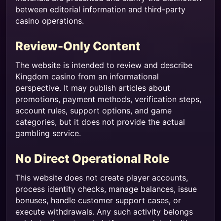
between editorial information and third-party
casino operations.
Review-Only Content
The website is intended to review and describe
Kingdom casino from an informational
perspective. It may publish articles about
promotions, payment methods, verification steps,
account rules, support options, and game
categories, but it does not provide the actual
gambling service.
No Direct Operational Role
This website does not create player accounts,
process identity checks, manage balances, issue
bonuses, handle customer support cases, or
execute withdrawals. Any such activity belongs